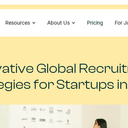
Resources
About Us
Pricing
For J
ative Global Recru
egies for Startups i