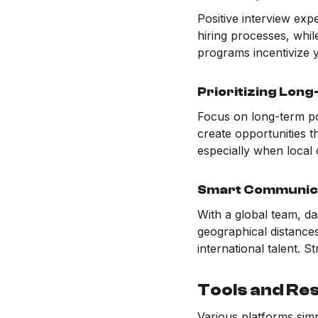
Positive interview exp
hiring processes, whi
programs incentivize y
Prioritizing Lon
Focus on long-term pote
create opportunities t
especially when local 
Smart Communic
With a global team, da
geographical distance
international talent. 
Tools and Re
Various platforms simp