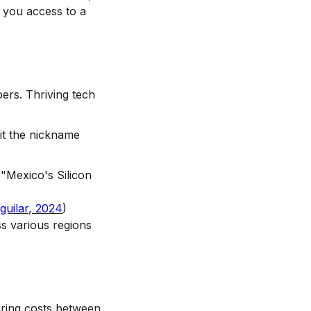
 you access to a
ers. Thriving tech
it the nickname
"Mexico's Silicon
guilar, 2024
)
s various regions
Hiring costs between