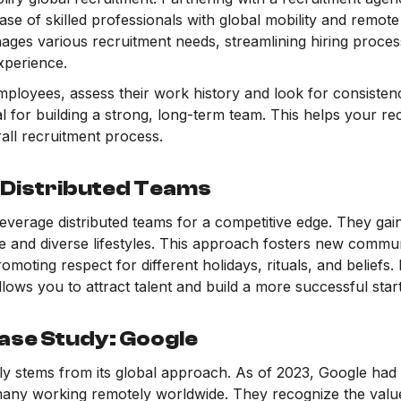
ase of skilled professionals with global mobility and remo
ages various recruitment needs, streamlining hiring proces
xperience.
ployees, assess their work history and look for consistenc
al for building a strong, long-term team. This helps your r
all recruitment process.
 Distributed Teams
verage distributed teams for a competitive edge. They gai
e and diverse lifestyles. This approach fosters new commun
omoting respect for different holidays, rituals, and beliefs.
llows you to attract talent and build a more successful star
ase Study: Google
ly stems from its global approach. As of 2023, Google had
ny working remotely worldwide. They recognize the value o