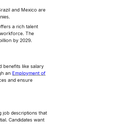
Brazil and Mexico are
nies.
fers a rich talent
T workforce. The
illion by 2029.
benefits like salary
ugh an
Employment of
nces and ensure
 job descriptions that
ial. Candidates want