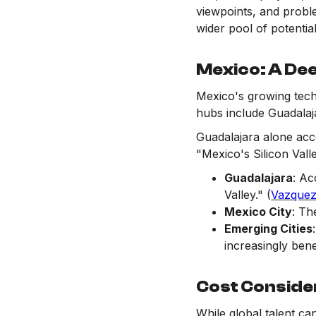
viewpoints, and probl
wider pool of potentia
Mexico: A Dee
Mexico's growing tech
hubs include Guadalaja
Guadalajara alone acc
"Mexico's Silicon Vall
Guadalajara
: Ac
Valley." (
Vazquez
Mexico City
: Th
Emerging Cities
increasingly benef
Cost Conside
While global talent ca