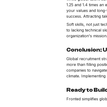
1.25 and 1.4 times an 
your values and long-t
success. Attracting ta
Soft skills, not just t
to lacking technical s
organization's mission
Conclusion: U
Global recruitment stra
more than filling posi
companies to navigate 
climate. Implementing 
Ready to Buil
Fronted simplifies glo