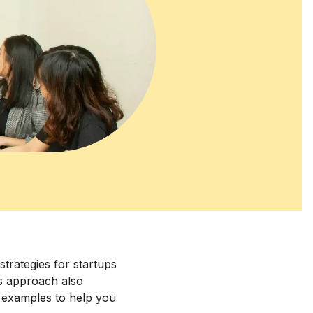
strategies for startups
his approach also
d examples to help you