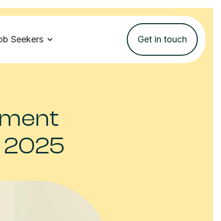
ob Seekers
Get in touch
itment
n 2025