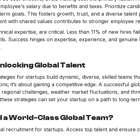
employee's salary due to benefits and taxes. Prioritize candi
erm goals. This fosters growth, trust, and a diverse talent 
lent with shared values contributes to stronger employee re
echnical expertise, are critical. Less than 11% of new hires f
kills. Success hinges on expertise, experience, and genuine 
.
nlocking Global Talent
tegies for startups build dynamic, diverse, skilled teams that
tions; it’s about gaining a competitive edge. A successful g
regional challenges, weather market fluctuations, and thri
these strategies can set your startup on a path to long-te
d a World-Class Global Team?
bal recruitment for startups. Access top talent and ensure 