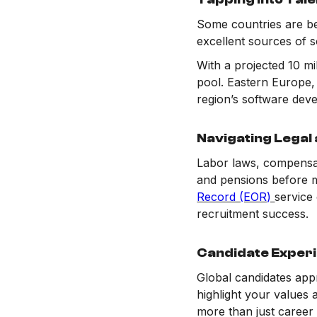
Some countries are be
excellent sources of s
With a projected 10 mi
pool. Eastern Europe,
region’s software deve
Navigating Legal 
Labor laws, compensati
and pensions before m
Record (EOR)
service
recruitment success.
Candidate Experi
Global candidates appr
highlight your values
more than just career