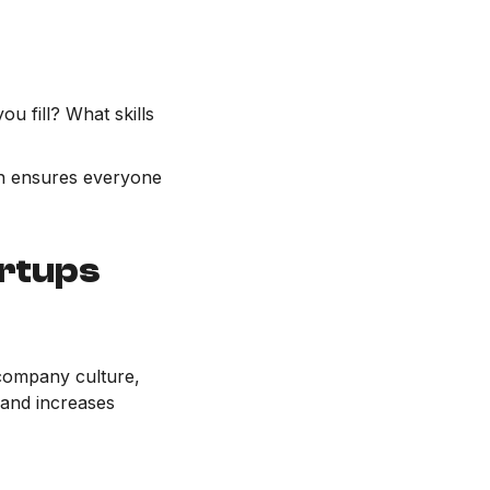
ou fill? What skills
ion ensures everyone
artups
 company culture,
 and increases