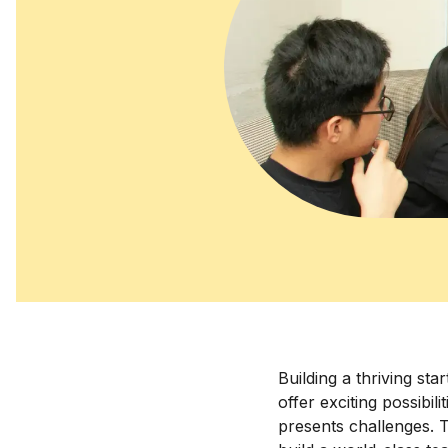
Building a thriving sta
offer exciting possibil
presents challenges. T