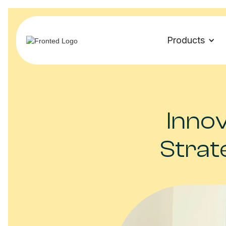
Products
Innov
Strat