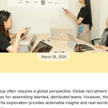
March 28, 2026
rtup often requires a global perspective. Global recruitment 
ities for assembling talented, distributed teams. However, t
his exploration provides actionable insights and real-worl