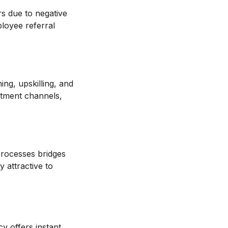
rs due to negative
ployee referral
ning, upskilling, and
uitment channels,
 processes bridges
 attractive to
y offers instant