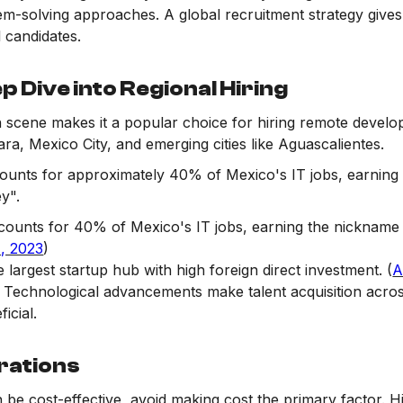
em-solving approaches. A global recruitment strategy gives
l candidates.
p Dive into Regional Hiring
 scene makes it a popular choice for hiring remote develop
ra, Mexico City, and emerging cities like Aguascalientes.
ounts for approximately 40% of Mexico's IT jobs, earning 
ey".
counts for 40% of Mexico's IT jobs, earning the nickname 
, 2023
)
e largest startup hub with high foreign direct investment. (
A
: Technological advancements make talent acquisition acros
icial.
rations
n be cost-effective, avoid making cost the primary factor. 