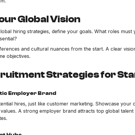
am.
our Global Vision
obal hiring strategies, define your goals. What roles must y
sential?
fferences and cultural nuances from the start. A clear vis
e objectives.
ruitment Strategies for St
tic Employer Brand
tential hires, just like customer marketing. Showcase your
values. A strong employer brand attracts top global talent
tes.
ent Hubs