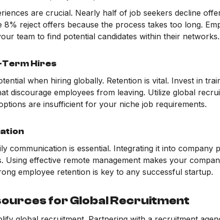
eriences are crucial. Nearly half of job seekers decline offe
le 8% reject offers because the process takes too long. Em
our team to find potential candidates within their networks.
g-Term Hires
ntial when hiring globally. Retention is vital. Invest in trai
hat discourage employees from leaving. Utilize global recr
options are insufficient for your niche job requirements.
ation
ily communication is essential. Integrating it into company
s. Using effective remote management makes your company
Strong employee retention is key to any successful startup.
sources for Global Recruitment
lify global recruitment. Partnering with a recruitment agenc