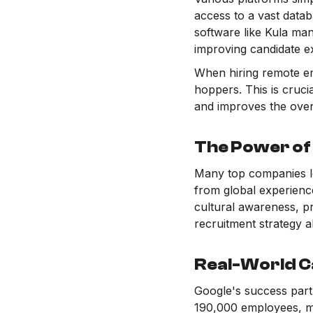
access to a vast datab
software like Kula man
improving candidate e
When hiring remote em
hoppers. This is cruci
and improves the over
The Power of
Many top companies le
from global experienc
cultural awareness, pr
recruitment strategy a
Real-World C
Google's success part
190,000 employees, ma