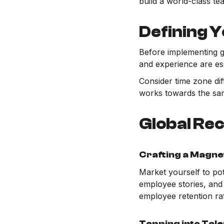
build a world-class te
Defining Y
Before implementing gl
and experience are es
Consider time zone di
works towards the sam
Global Rec
Crafting a Magne
Market yourself to po
employee stories, and 
employee retention ra
Tapping into Tal