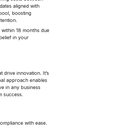
dates aligned with
pool, boosting
tention.
ail within 18 months due
belief in your
 drive innovation. It’s
lobal approach enables
ve in any business
rm success.
compliance with ease.