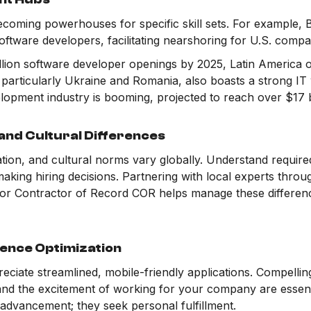
coming powerhouses for specific skill sets. For example, 
oftware developers, facilitating nearshoring for U.S. compa
llion software developer openings by 2025, Latin America of
 particularly Ukraine and Romania, also boasts a strong I
lopment industry is booming, projected to reach over $17 b
and Cultural Differences
on, and cultural norms vary globally. Understand required 
aking hiring decisions. Partnering with local experts thro
 or Contractor of Record COR helps manage these differe
ence Optimization
eciate streamlined, mobile-friendly applications. Compelling
 and the excitement of working for your company are essent
 advancement; they seek personal fulfillment.