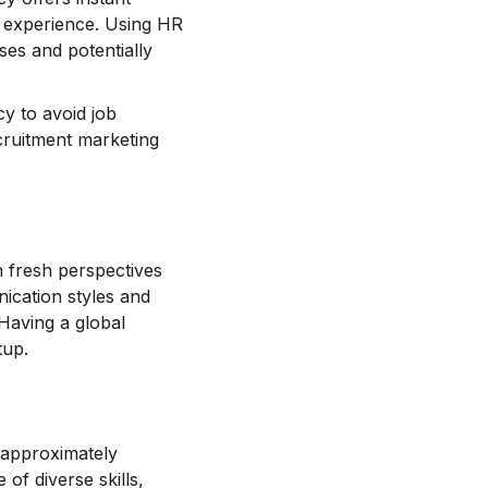
te experience. Using HR
ses and potentially
y to avoid job
ecruitment marketing
n fresh perspectives
ication styles and
 Having a global
tup.
 approximately
f diverse skills,