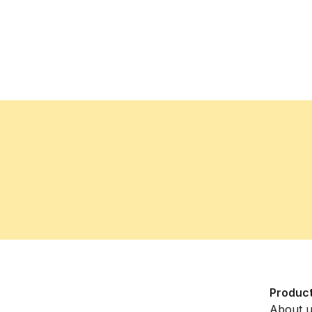
Produc
About 