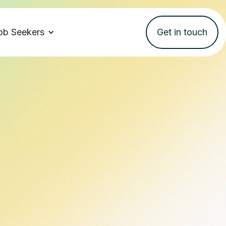
ob Seekers
Get in touch