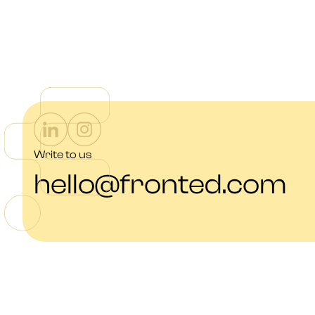
Write to us
hello@fronted.com