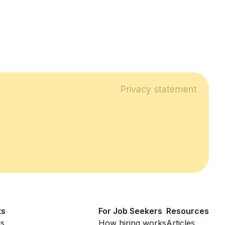
Privacy statement
ts
For Job Seekers
Resources
us
How hiring works
Articles