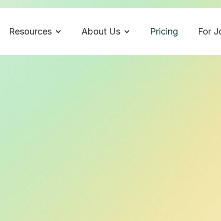
Resources
About Us
Pricing
For J