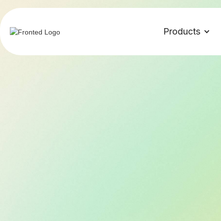
Products