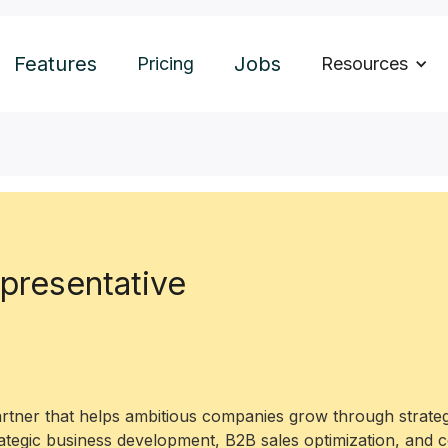
Features
Jobs
Pricing
Resources
presentative
artner that helps ambitious companies grow through strateg
rategic business development, B2B sales optimization, and 