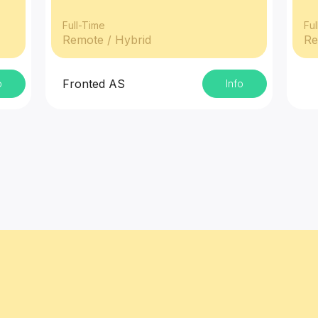
Full-Time
Ful
Remote / Hybrid
Re
Fronted AS
o
Info