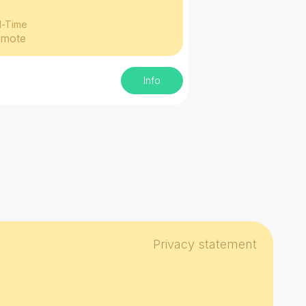
l-Time
mote
Info
Privacy statement