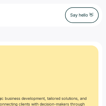
Say hello 👋
ic business development, tailored solutions, and
connecting clients with decision-makers through