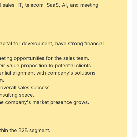
 sales, IT, telecom, SaaS, AI, and meeting
apital for development, have strong financial
eeting opportunities for the sales team.
 value proposition to potential clients.
ential alignment with company's solutions.
m.
overall sales success.
nsulting space.
 the company's market presence grows.
thin the B2B segment.