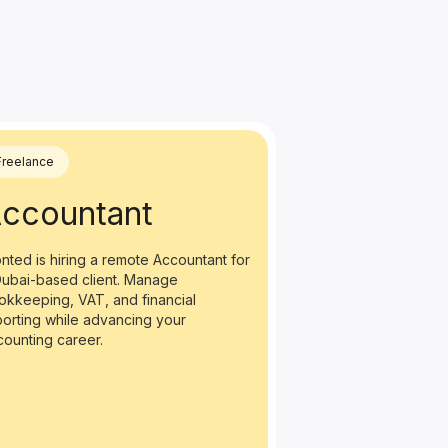
Freelance
ccountant
nted is hiring a remote Accountant for
Dubai-based client. Manage
okkeeping, VAT, and financial
porting while advancing your
counting career.