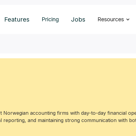
Features
Jobs
Pricing
Resources
 Norwegian accounting firms with day-to-day financial ope
l reporting, and maintaining strong communication with bot