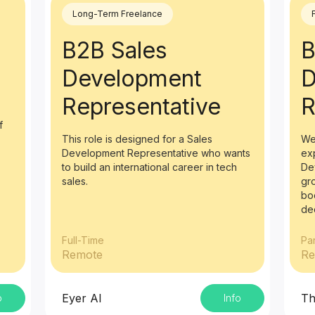
Long-Term Freelance
B2B Sales
B
Development
D
Representative
R
f
This role is designed for a Sales
We
Development Representative who wants
ex
to build an international career in tech
De
sales.
gr
bo
de
Full-Time
Pa
Remote
Re
Eyer AI
Th
o
Info