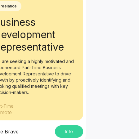
Freelance
usiness
evelopment
epresentative
 are seeking a highly motivated and
perienced Part-Time Business
velopment Representative to drive
owth by proactively identifying and
oking qualified meetings with key
cision-makers.
rt-Time
mote
e Brave
Info