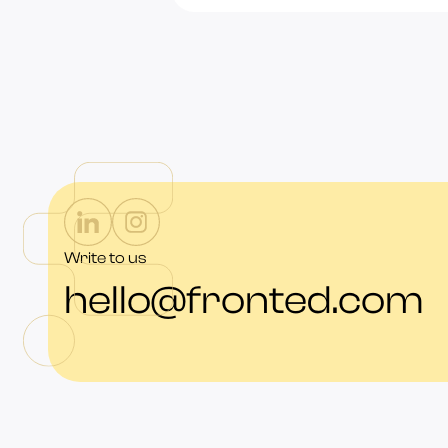
Write to us
hello@fronted.com