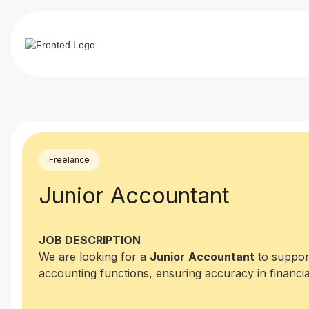
Freelance
Junior Accountant
JOB DESCRIPTION
We are looking for a
Junior
Accountant
to support
accounting functions, ensuring accuracy in financia