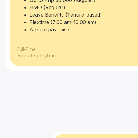
Up to Php 30,000 (Regular)
HMO (Regular)
Leave Benefits (Tenure-based)
Flextime (7:00 am-10:00 am)
Annual pay raise
Full-Time
Remote / Hybrid