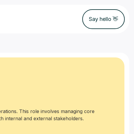
Say hello 👋
rations. This role involves managing core
h internal and external stakeholders.