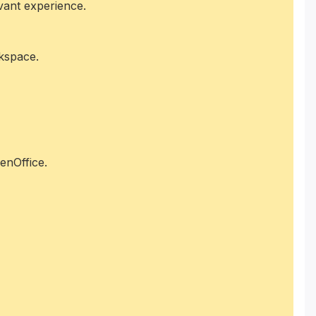
evant experience.
rkspace.
enOffice.