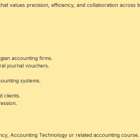
hat values precision, efficiency, and collaboration across 
ian accounting firms.
ral journal vouchers.
counting systems.
clients.
fession.
ncy, Accounting Technology or related accounting course.