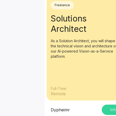
Freelance
Solutions
Architect
As a Solution Architect, you will shape
the technical vision and architecture o
our AI-powered Vision-as-a-Service
platform.
Full-Time
Remote
Dypheimr
Inf