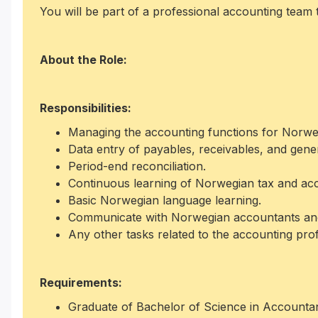
You will be part of a professional accounting team t
About the Role:
Responsibilities:
Managing the accounting functions for Norweg
Data entry of payables, receivables, and gene
Period-end reconciliation.
Continuous learning of Norwegian tax and ac
Basic Norwegian language learning.
Communicate with Norwegian accountants and 
Any other tasks related to the accounting pro
Requirements:
Graduate of Bachelor of Science in Accounta