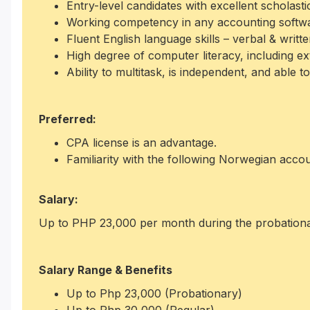
Entry-level candidates with excellent scholasti
Working competency in any accounting softw
Fluent English language skills – verbal & writte
High degree of computer literacy, including 
Ability to multitask, is independent, and able t
Preferred:
CPA license is an advantage.
Familiarity with the following Norwegian acco
Salary:
Up to PHP 23,000 per month during the probationa
Salary Range & Benefits
Up to Php 23,000 (Probationary)