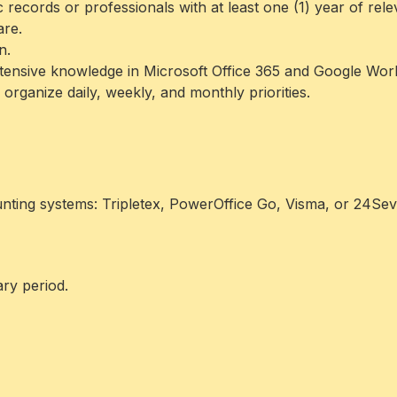
c records or professionals with at least one (1) year of rel
are.
n.
extensive knowledge in Microsoft Office 365 and Google Wo
o organize daily, weekly, and monthly priorities.
unting systems: Tripletex, PowerOffice Go, Visma, or 24Sev
ry period.