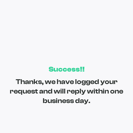
Success!!
Thanks, we have logged your
request and will reply within one
business day.