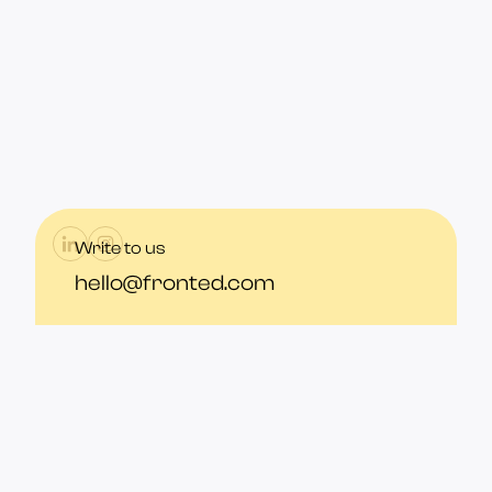
Write to us
hello@fronted.com
Ready to hire globally?
Talk with Fronted today.